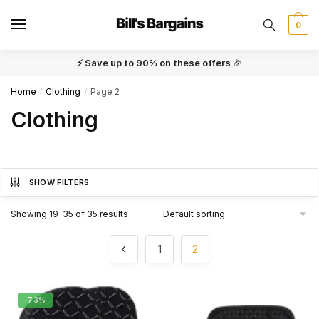
Skip
Skip
to
to
0
navigation
content
⚡ Save up to 90% on these offers
🎉
Home
Clothing
Page 2
/
/
Clothing
SHOW FILTERS
Showing 19–35 of 35 results
1
2
-73%