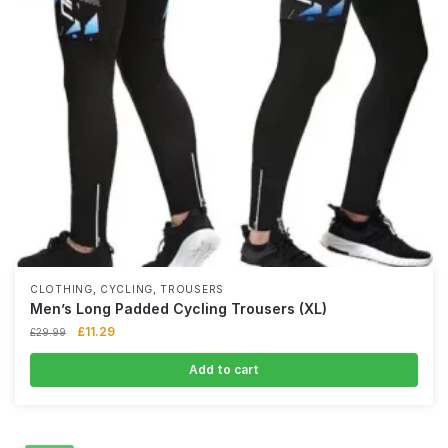
,
,
CLOTHING
CYCLING
TROUSERS
Men’s Long Padded Cycling Trousers (XL)
£
11.29
£
29.99
Add to cart