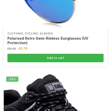
,
,
CLOTHING
CYCLING
GLASSES
Polarised Retro Semi-Rimless Sunglasses (UV
Protection)
£
5.79
£
16.98
Add to cart
-56%