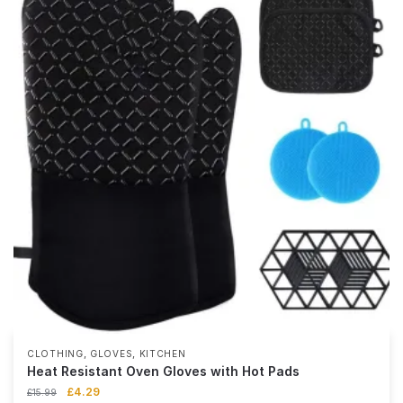
,
,
CLOTHING
GLOVES
KITCHEN
Heat Resistant Oven Gloves with Hot Pads
£
4.29
£
15.99