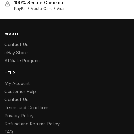
100% Secure Checkout
PayPal / MasterCard / Visa
ABOUT
Contact Us
eBay Store
Affiliate Program
HELP
My Account
Customer Help
Contact Us
Terms and Conditions
Privacy Policy
Refund and Returns Policy
FAQ