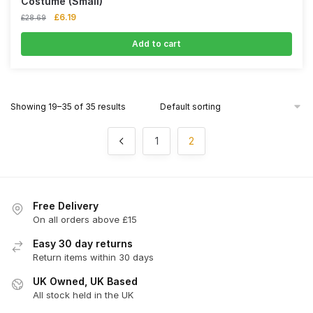
Costume (Small)
£
6.19
£
28.69
Add to cart
Showing 19–35 of 35 results
1
2
Free Delivery
On all orders above £15
Easy 30 day returns
Return items within 30 days
UK Owned, UK Based
All stock held in the UK