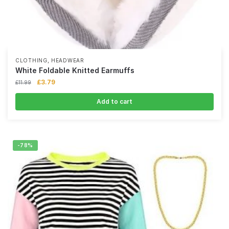
,
CLOTHING
HEADWEAR
White Foldable Knitted Earmuffs
£
3.79
£
11.99
Add to cart
-78%