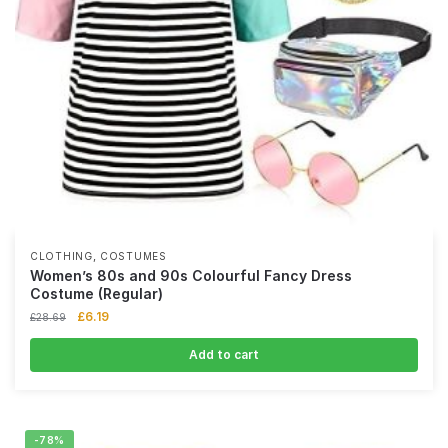
,
CLOTHING
COSTUMES
Women’s 80s and 90s Colourful Fancy Dress
Costume (Regular)
£
6.19
£
28.69
Add to cart
-78%