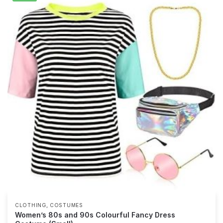
,
CLOTHING
COSTUMES
Women’s 80s and 90s Colourful Fancy Dress