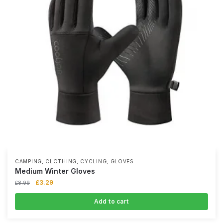
,
,
,
CAMPING
CLOTHING
CYCLING
GLOVES
Medium Winter Gloves
£
3.29
£
8.99
Add to cart