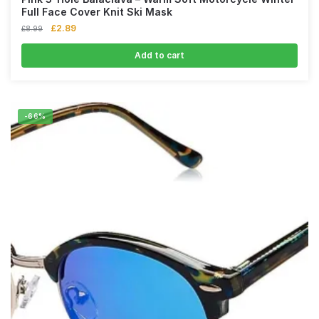
Full Face Cover Knit Ski Mask
£
2.89
£
8.99
Add to cart
-66%