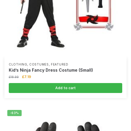
,
,
CLOTHING
COSTUMES
FEATURED
Kid’s Ninja Fancy Dress Costume (Small)
£
7.19
£
18.99
Add to cart
-63%