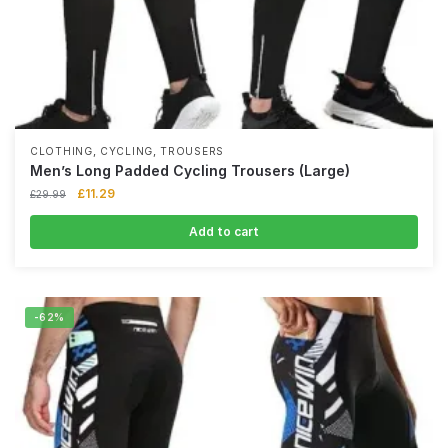
,
,
CLOTHING
CYCLING
TROUSERS
Men’s Long Padded Cycling Trousers (Large)
£
11.29
£
29.99
Add to cart
-62%