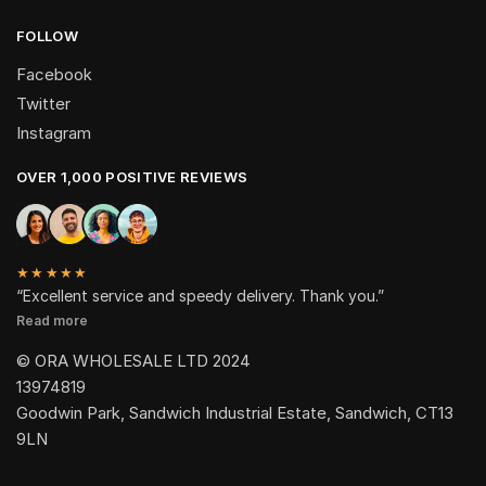
FOLLOW
Facebook
Twitter
Instagram
OVER 1,000 POSITIVE REVIEWS
★★★★★
“Excellent service and speedy delivery. Thank you.”
Read more
© ORA WHOLESALE LTD 2024
13974819
Goodwin Park, Sandwich Industrial Estate, Sandwich, CT13
9LN