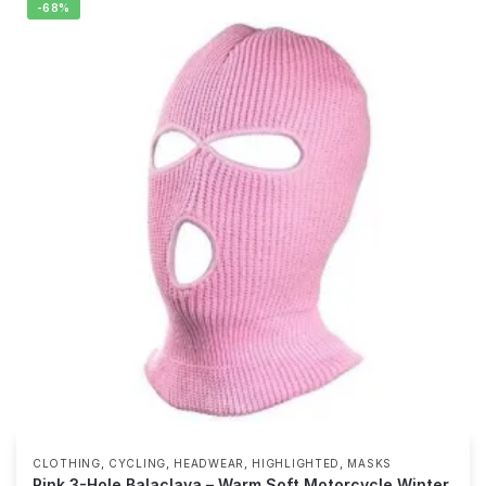
-68%
,
,
,
,
CLOTHING
CYCLING
HEADWEAR
HIGHLIGHTED
MASKS
Pink 3-Hole Balaclava – Warm Soft Motorcycle Winter