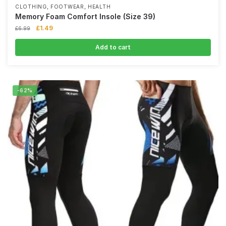
,
,
CLOTHING
FOOTWEAR
HEALTH
Memory Foam Comfort Insole (Size 39)
£
1.49
£
6.99
Add to cart
-62%