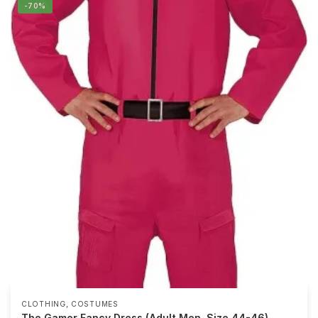
-70%
,
CLOTHING
COSTUMES
The Gamer Fancy Dress (Adult Men, Size 44-46)