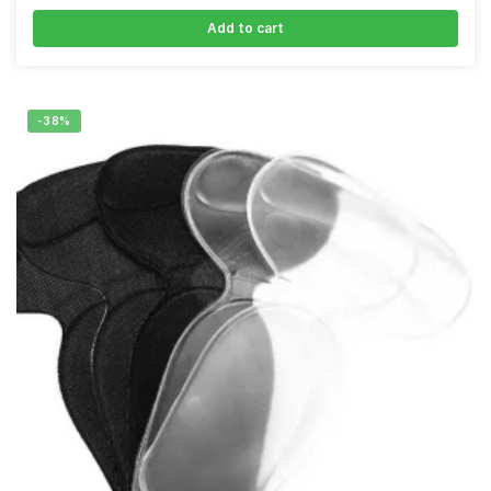
Add to cart
-38%