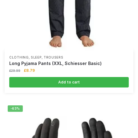
,
,
CLOTHING
SLEEP
TROUSERS
Long Pyjama Pants (XXL, Schiesser Basic)
£
8.79
£
29.99
Add to cart
-63%