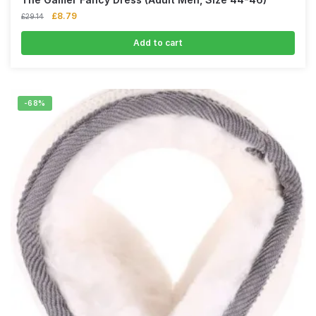
£
8.79
£
29.14
Add to cart
-68%