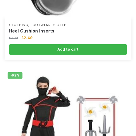
,
,
CLOTHING
FOOTWEAR
HEALTH
Heel Cushion Inserts
£
2.49
£
3.99
Add to cart
-62%