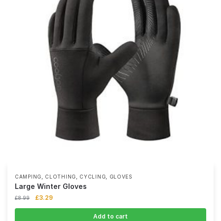
,
,
,
CAMPING
CLOTHING
CYCLING
GLOVES
Large Winter Gloves
£
3.29
£
8.99
Add to cart