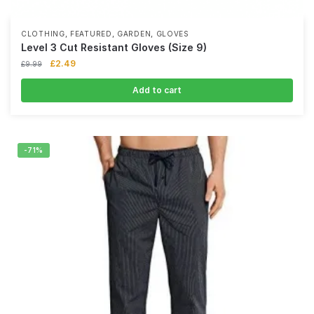
,
,
,
CLOTHING
FEATURED
GARDEN
GLOVES
Level 3 Cut Resistant Gloves (Size 9)
£
2.49
£
9.99
Add to cart
-71%