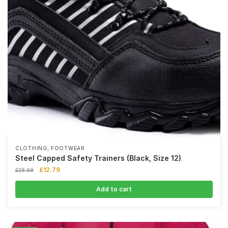
,
CLOTHING
FOOTWEAR
Steel Capped Safety Trainers (Black, Size 12)
£
12.79
£
28.99
Add to cart